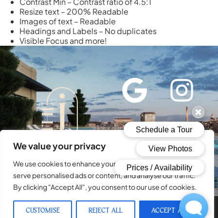
Contrast Min – Contrast ratio of 4.5:1
Resize text – 200% Readable
Images of text – Readable
Headings and Labels – No duplicates
Visible Focus and more!
We value your privacy
SCHEDULE A TOUR
We use cookies to enhance your browsing experience,
serve personalised ads or content, and analyse our traffic.
By clicking "Accept All", you consent to our use of cookies.
CUSTOMISE
REJECT ALL
ACCEPT ALL
© 2026 The Josephine. All Rights Reserved.