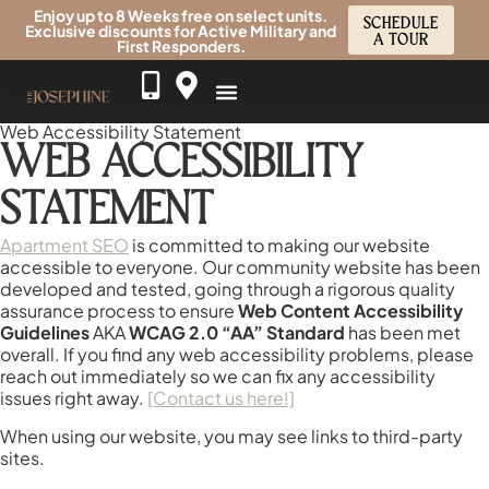
Enjoy up to 8 Weeks free on select units.
SCHEDULE
Exclusive discounts for Active Military and
A TOUR
First Responders.
Web Accessibility Statement
WEB ACCESSIBILITY
STATEMENT
Apartment SEO
is committed to making our website
accessible to everyone. Our community website has been
developed and tested, going through a rigorous quality
assurance process to ensure
Web Content Accessibility
Guidelines
AKA
WCAG 2.0 “AA” Standard
has been met
overall. If you find any web accessibility problems, please
reach out immediately so we can fix any accessibility
issues right away.
[Contact us here!]
When using our website, you may see links to third-party
sites.