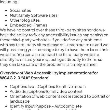
Including:
Social sites
Multifamily Software sites
Other blog sites
Embedded iFrames
We have no control over these third-party sites nor do we
have the ability to fix any accessibility issues happening on
these third-party websites. If you do find any problems
with any third-party sites please still reach out to us and we
will pass along your message to try to have them fix on their
website. You can also contact the third-party website
directly to ensure your requests get directly to them, so
they can take care of the problem in a timely manner.
Overview of Web Accessibility Implementations for
WCAG 2.0 “AA” Standard
Captions live – Captions for all live media
Audio descriptions for all video content
Orientation of web content not restricted to portrait or
landscape
Identify Input Purpose – Autocomplete